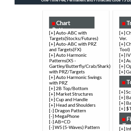
One-Time Fee, Permanent and Protected code TS Lic
Chart
T
Patterns
[+] Auto-ABC with
[+] C
Targets(Stocks/Futures)
Ver.
[+] Auto-ABC with PRZ
[+] C
and Targets(FX)
Tool)
[+] Auto Harmonic
[+] I
Patterns(X5 -
[+] A
Gartley/Butterfly/Crab/Shark)
[+] O
with PRZ/Targets
[+] G
[+] Auto Harmonic Swings
T
with PRZ
[+] 2B Top/Bottom
[+] S
[+] Market Structures
[+] B
[+] Cup and Handle
[+] B
[+] Head and Shoulders
[+] $
[-] Dragon Pattern
[-] MegaPhone
F
[-] AB=CD
Too
[-] W5 (5-Waves) Pattern
[+] I