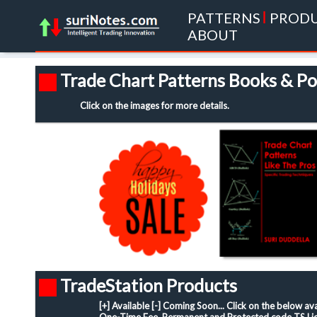
PATTERNS
|
PROD
ABOUT
Trade Chart Patterns Books & Po
Click on the images for more details.
TradeStation Products
[+] Available [-] Coming Soon... Click on the below a