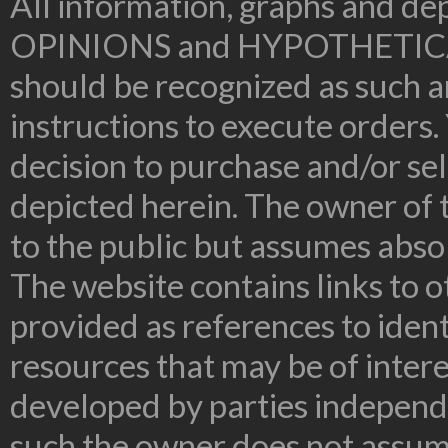
All information, graphs and dep
OPINIONS and HYPOTHETIC
should be recognized as such an
instructions to execute orders.
decision to purchase and/or sel
depicted herein. The owner of t
to the public but assumes absolu
The website contains links to o
provided as references to ident
resources that may be of inter
developed by parties independe
such the owner does not assume