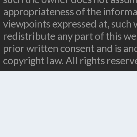
appropriateness of the informa
viewpoints expressed at, such 
redistribute any part of this w
prior written consent and is a
copyright law. All rights reserv