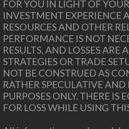
FOR YOU IN LIGHT OF YOU
INVESTMENT EXPERIENCE A
RESOURCES AND OTHER RE
PERFORMANCE IS NOT NECE
RESULTS, AND LOSSES ARE 
STRATEGIES OR TRADE SE
NOT BE CONSTRUED AS CON
RATHER SPECULATIVE AND
PURPOSES ONLY. THERE IS
FOR LOSS WHILE USING THI