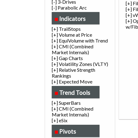
[-] 3-Drives
[+] F
[-] Parabolic Arc
[+] F
[+] v
Indicators
[+] O
w/Fi
[+] TrailStops
[+] Volume at Price
[+] EquiVolume with Trend
[+] CMI (Combined
Market Internals)
[+] Gap Charts
[+] Volatility Zones (VLTY)
[+] Relative Strength
Rankings
[+] Expected Move
Trend Tools
[+] SuperBars
[+] CMI (Combined
Market Internals)
[+] eSix
Pivots