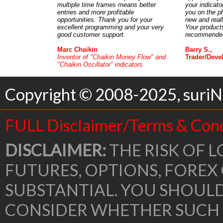
multiple time frames means better
your indicato
entries and more profitable
you on the p
opportunities. Thank you for your
new and real
excellent programming and your very
Your products
good customer support.
recommended 
Marc Chaikin
Barry S.,
Inventor of "Chaikin Money Flow" and
Trader/Deve
"Chaikin Oscillator" indicators
Copyright © 2008-2025, suriNo
FULL Disclaimer/Terms & Cond
DISCLAIMER:
THE RISK OF L
FUTURES, OPTIONS, FOREX
SUBSTANTIAL. YOU SHOUL
CONSIDER WHETHER SUCH 