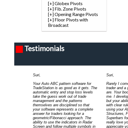
[+] Globex Pivots
[+] Fib. Zone Pivots
[+] Opening Range Pivots
[+] Floor Pivots with
Broadcast
Testimonials
Suri,
Suri,
Your Auto ABC pattern software for
Rarely I com
TradeStation is as good as it gets. The
trader and a
automatic entry and stop loss levels
are. Your bo
take the guess work out of trade
me. I develo
management and the patterns
but your abil
themselves are disciplined so that
with clear rul
your software represents a complete
using your A
answer for traders looking for a
Structures, 
geometric/Fibonacci approach. The
Superbars for
ability to use the indicators in Radar
really love y
Screen and follow multiple symbols in
appreciate yo