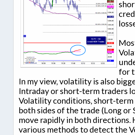
shor
cred
loss
Most
Vola
unde
for 
In my view, volatility is also bi
Intraday or short-term traders l
Volatility conditions, short-ter
both sides of the trade (Long or 
move rapidly in both directions. 
various methods to detect the Vo