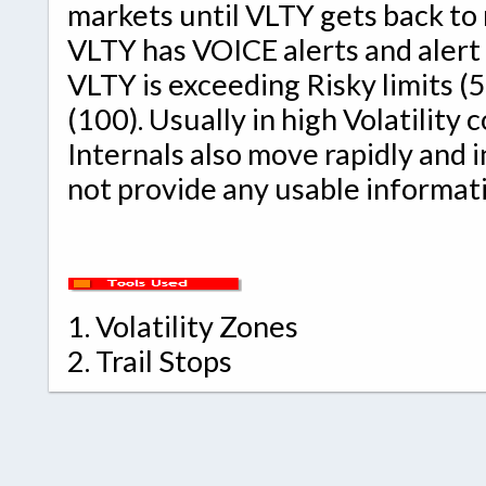
markets until VLTY gets back to
VLTY has VOICE alerts and alert
VLTY is exceeding Risky limits (
(100). Usually in high Volatility
Internals also move rapidly and 
not provide any usable informat
1.
Volatility Zones
2.
Trail Stops