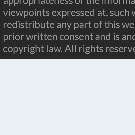
appropriateness of the informa
viewpoints expressed at, such 
redistribute any part of this w
prior written consent and is a
copyright law. All rights reserv