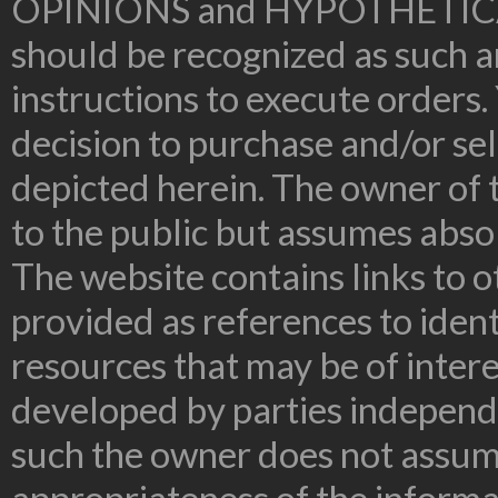
OPINIONS and HYPOTHETIC
should be recognized as such an
instructions to execute orders.
decision to purchase and/or sel
depicted herein. The owner of t
to the public but assumes absolu
The website contains links to o
provided as references to ident
resources that may be of inter
developed by parties independe
such the owner does not assume