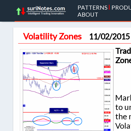
PATTERNS
|
PROD
ABOUT
Volatility Zones
11/02/2015
Trad
Zon
Mark
to u
the 
Vola