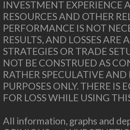
INVESTMENT EXPERIENCE A
RESOURCES AND OTHER RE
PERFORMANCE IS NOT NECE
RESULTS, AND LOSSES ARE 
STRATEGIES OR TRADE SE
NOT BE CONSTRUED AS CON
RATHER SPECULATIVE AND
PURPOSES ONLY. THERE IS
FOR LOSS WHILE USING THI
All information, graphs and dep