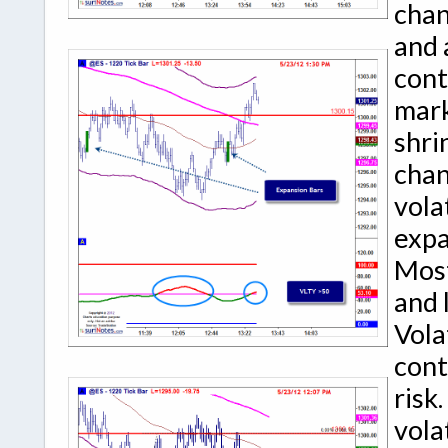
chan
and 
cont
mark
shri
chan
vola
expa
Most
and 
Vola
cont
risk
vola