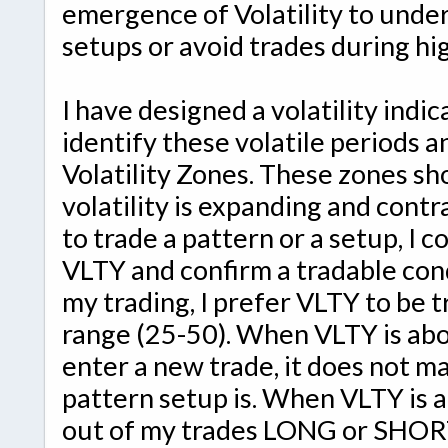
emergence of Volatility to under
setups or avoid trades during hig
I have designed a volatility indic
identify these volatile periods a
Volatility Zones. These zones 
volatility is expanding and cont
to trade a pattern or a setup, I 
VLTY and confirm a tradable cond
my trading, I prefer VLTY to be t
range (25-50). When VLTY is abov
enter a new trade, it does not m
pattern setup is. When VLTY is ab
out of my trades LONG or SHORT