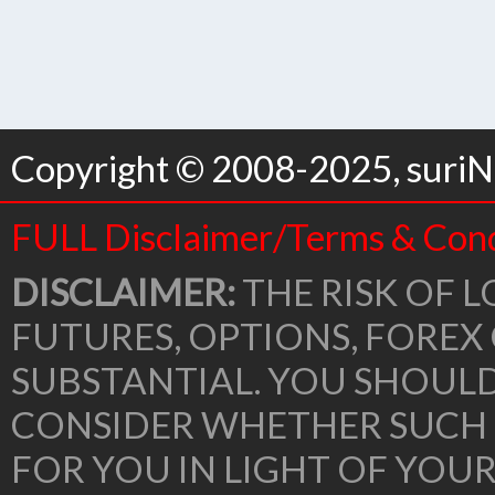
Copyright © 2008-2025, suriNo
FULL Disclaimer/Terms & Cond
DISCLAIMER:
THE RISK OF L
FUTURES, OPTIONS, FOREX
SUBSTANTIAL. YOU SHOUL
CONSIDER WHETHER SUCH 
FOR YOU IN LIGHT OF YOU