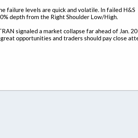
e failure levels are quick and volatile. In failed H&S
t 100% depth from the Right Shoulder Low/High.
RAN signaled a market collapse far ahead of Jan. 2
 great opportunities and traders should pay close att