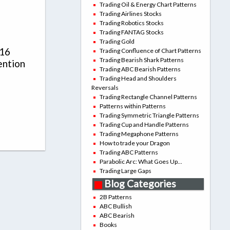
Trading Oil & Energy Chart Patterns
Trading Airlines Stocks
Trading Robotics Stocks
Trading FANTAG Stocks
Trading Gold
016
Trading Confluence of Chart Patterns
Trading Bearish Shark Patterns
ention
Trading ABC Bearish Patterns
Trading Head and Shoulders
Reversals
Trading Rectangle Channel Patterns
Patterns within Patterns
Trading Symmetric Triangle Patterns
Trading Cup and Handle Patterns
Trading Megaphone Patterns
How to trade your Dragon
Trading ABC Patterns
Parabolic Arc: What Goes Up...
Trading Large Gaps
Blog Categories
2B Patterns
ABC Bullish
ABC Bearish
Books