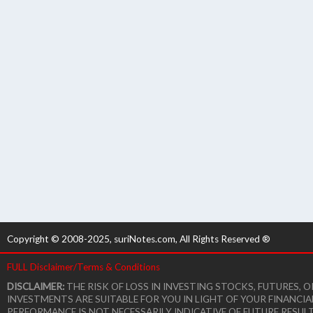
Copyright © 2008-2025, suriNotes.com, All Rights Reserved ®
FULL Disclaimer/Terms & Conditions
DISCLAIMER:
THE RISK OF LOSS IN INVESTING STOCKS, FUTURES,
INVESTMENTS ARE SUITABLE FOR YOU IN LIGHT OF YOUR FINANCI
PERFORMANCE IS NOT NECESSARILY INDICATIVE OF FUTURE RESUL