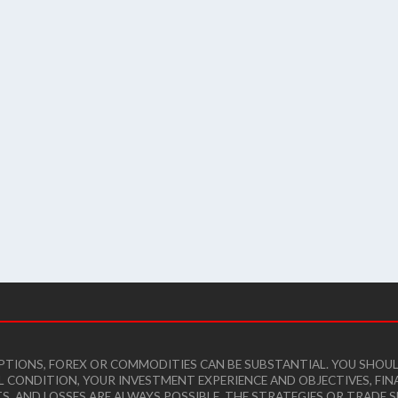
 OPTIONS, FOREX OR COMMODITIES CAN BE SUBSTANTIAL. YOU SHO
AL CONDITION, YOUR INVESTMENT EXPERIENCE AND OBJECTIVES, F
TS, AND LOSSES ARE ALWAYS POSSIBLE. THE STRATEGIES OR TRAD