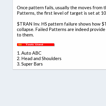
Once pattern fails, usually the moves from th
Patterns, the first level of target is set a
$TRAN Inv. HS pattern failure shows how $T
collapse. Failed Patterns are indeed provide
to them.
1.
Auto ABC
2.
Head and Shoulders
3.
Super Bars