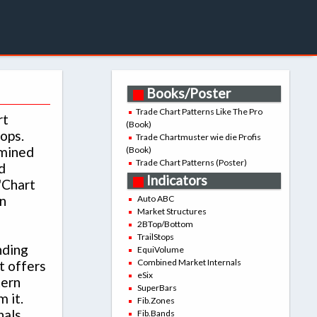
Books/Poster
Trade Chart Patterns Like The Pro
rt
(Book)
tops.
Trade Chartmuster wie die Profis
rmined
(Book)
Trade Chart Patterns (Poster)
d
Indicators
'Chart
n
Auto ABC
Market Structures
2BTop/Bottom
TrailStops
nding
EquiVolume
Combined Market Internals
t offers
eSix
tern
SuperBars
 it.
Fib.Zones
nals
Fib.Bands