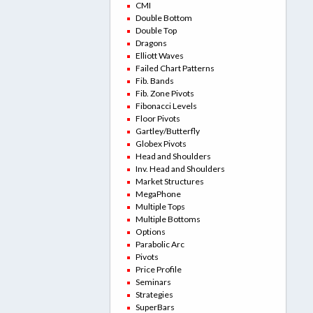
CMI
Double Bottom
Double Top
Dragons
Elliott Waves
Failed Chart Patterns
Fib. Bands
Fib. Zone Pivots
Fibonacci Levels
Floor Pivots
Gartley/Butterfly
Globex Pivots
Head and Shoulders
Inv. Head and Shoulders
Market Structures
MegaPhone
Multiple Tops
Multiple Bottoms
Options
Parabolic Arc
Pivots
Price Profile
Seminars
Strategies
SuperBars