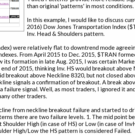
than original 'patterns' in most conditions.
In this example, I would like to discuss curr
2016) Dow Jones Transportation Index (
Inv. Head & Shoulders pattern.
dex) were relatively flat to downtrend mode agreei
indexes. From April 2015 to Dec. 2015, $TRAN formed
 its formation in late Aug. 2015, I was certain Marke
e end of 2015, thinking Inv. HS would breakout above
id breakout above Neckline 8320, but not closed abo
line signals a confirmation of breakout. A break abo
ailure signal. Well, as most traders, I ignored it an
 many other traders.
ne from neckline breakout failure and started to dr
terns there are two failure levels. 1. The mid point 
 Shoulder High (in case of HS) or Low (in case of Inv
lder High/Low the HS pattern is considered Failed.