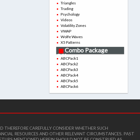
Triangles
Trading
Psychology
Videos
Volatility Zones
VWAP
Wolfe Waves
X5 Patterns
Combo Package
Offers
ABCPack1
ABCPack2
ABCPack3
ABCPack4
ABCPack5
ABCPack6
ULD THEREFORE CAREFULLY CONSIDER WHETHER SUCH
INANCIAL RESOURCES AND OTHER RELEVANT CIRCUMSTANCES. PAST
E SETUPS MENTIONED HEREIN SHOULD NOT BE CONSTRUED AS