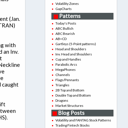
Volatility Zones
GapCharts
Patterns
ent (Jan.
Today's Posts
$TRAN)
ABC Bullish
ABC Bearish
AB=CD
Gartleys (5-Point patterns)
ng with
Head and Shoulders
 an Inv.
Inv. Head and Shoulders
t
Cup and Handles
 Neckline
Parabolic Arcs
MegaPhones
ve
Channels
ve
Flags/Pennants
d caught
Triangles
2B Top and Bottom
Double Top and Bottom
Dragons
ift
Market Structures
between
Blog Posts
HS).
Volatility and FANTAG Stock Patterns
Trading Fintech Stocks