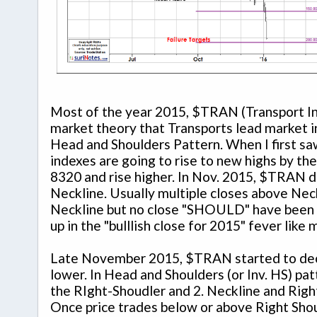
Most of the year 2015, $TRAN (Transport In
market theory that Transports lead market 
Head and Shoulders Pattern. When I first saw
indexes are going to rise to new highs by th
8320 and rise higher. In Nov. 2015, $TRAN d
Neckline. Usually multiple closes above Neck
Neckline but no close "SHOULD" have been a f
up in the "bulllish close for 2015" fever like
Late November 2015, $TRAN started to decli
lower. In Head and Shoulders (or Inv. HS) pat
the RIght-Shoudler and 2. Neckline and Right
Once price trades below or above Right Shou