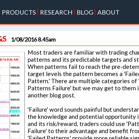
|
PRODUCTS
|
RESEARCH
|
BLOG
|
ABOUT
&S
1/08/2016 8.45am
Most traders are familiar with trading cha
patterns and its predictable targets and s
When patterns fail to reach the pre-dete
target levels the pattern becomes a 'Faile
Pattern.' There are multiple categories of 
Patterns Failure' but we may get to them i
another blog post.
'Failure' word sounds painful but understa
the knowledge and potential opportunity i
and its risk/reward, traders could use 'Pat
Failure' to their advantage and benefit from
'Failed Patterns' provide more reliable sig