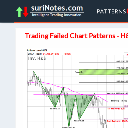
PATTERNS
Trading Failed Chart Patterns - H