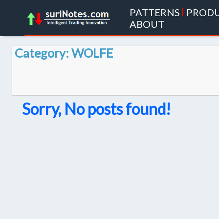
PATTERNS
|
PROD
ABOUT
Category: WOLFE
Sorry, No posts found!