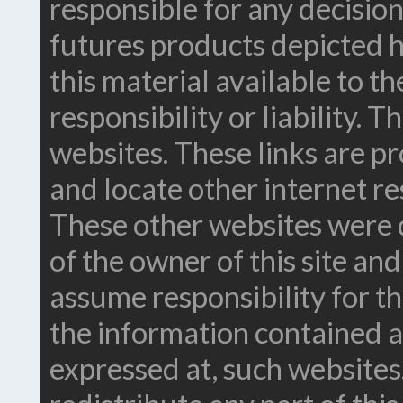
responsible for any decision
futures products depicted h
this material available to t
responsibility or liability. 
websites. These links are pr
and locate other internet re
These other websites were 
of the owner of this site an
assume responsibility for t
the information contained a
expressed at, such websites