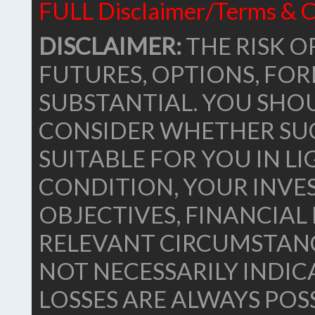
FULL Disclaimer/Terms & C
DISCLAIMER:
THE RISK OF
FUTURES, OPTIONS, FO
SUBSTANTIAL. YOU SHO
CONSIDER WHETHER SU
SUITABLE FOR YOU IN L
CONDITION, YOUR INVE
OBJECTIVES, FINANCIA
RELEVANT CIRCUMSTANC
NOT NECESSARILY INDIC
LOSSES ARE ALWAYS POSS