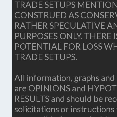
TRADE SETUPS MENTION
CONSTRUED AS CONSERV
RATHER SPECULATIVE A
PURPOSES ONLY. THERE 
POTENTIAL FOR LOSS WH
TRADE SETUPS.
All information, graphs and 
are OPINIONS and HYP
RESULTS and should be reco
solicitations or instructions