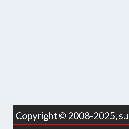
Copyright © 2008-2025, sur