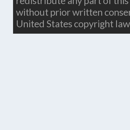
redistribute any part of thi
without prior written conse
United States copyright law.