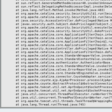
	at sun.reflect.GeneratedMethodAccessor48.invoke(Unknown Source)

	at sun.reflect.DelegatingMethodAccessorImpl.invoke(DelegatingMethodAccessorImpl.java:43)

	at java.lang.reflect.Method.invoke(Method.java:483)

	at org.apache.catalina.security.SecurityUtil$1.run(SecurityUtil.java:288)

	at org.apache.catalina.security.SecurityUtil$1.run(SecurityUtil.java:285)

	at java.security.AccessController.doPrivileged(Native Method)

	at javax.security.auth.Subject.doAsPrivileged(Subject.java:549)

	at org.apache.catalina.security.SecurityUtil.execute(SecurityUtil.java:320)

	at org.apache.catalina.security.SecurityUtil.doAsPrivilege(SecurityUtil.java:260)

	at org.apache.catalina.core.ApplicationFilterChain.internalDoFilter(ApplicationFilterChain.java:237)

	at org.apache.catalina.core.ApplicationFilterChain.access$000(ApplicationFilterChain.java:55)

	at org.apache.catalina.core.ApplicationFilterChain$1.run(ApplicationFilterChain.java:191)

	at org.apache.catalina.core.ApplicationFilterChain$1.run(ApplicationFilterChain.java:187)

	at java.security.AccessController.doPrivileged(Native Method)

	at org.apache.catalina.core.ApplicationFilterChain.doFilter(ApplicationFilterChain.java:186)

	at org.apache.catalina.core.StandardWrapperValve.invoke(StandardWrapperValve.java:219)

	at org.apache.catalina.core.StandardContextValve.invoke(StandardContextValve.java:110)

	at org.apache.catalina.authenticator.AuthenticatorBase.invoke(AuthenticatorBase.java:494)

	at org.apache.catalina.core.StandardHostValve.invoke(StandardHostValve.java:169)

	at org.apache.catalina.valves.ErrorReportValve.invoke(ErrorReportValve.java:104)

	at org.apache.catalina.core.StandardEngineValve.invoke(StandardEngineValve.java:116)

	at org.apache.catalina.connector.CoyoteAdapter.service(CoyoteAdapter.java:458)

	at org.apache.coyote.ajp.AjpAprProcessor.process(AjpAprProcessor.java:195)

	at org.apache.coyote.AbstractProtocol$AbstractConnectionHandler.process(AbstractProtocol.java:637)

	at org.apache.tomcat.util.net.AprEndpoint$SocketProcessor.doRun(AprEndpoint.java:2555)

	at org.apache.tomcat.util.net.AprEndpoint$SocketProcessor.run(AprEndpoint.java:2544)

	at java.util.concurrent.ThreadPoolExecutor.runWorker(ThreadPoolExecutor.java:1142)

	at java.util.concurrent.ThreadPoolExecutor$Worker.run(ThreadPoolExecutor.java:617)

	at org.apache.tomcat.util.threads.TaskThread$WrappingRunnable.run(TaskThread.java:61)
