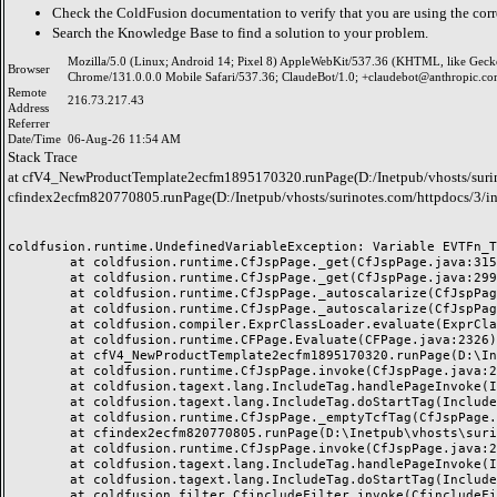
Check the
ColdFusion documentation
to verify that you are using the corr
Search the
Knowledge Base
to find a solution to your problem.
Mozilla/5.0 (Linux; Android 14; Pixel 8) AppleWebKit/537.36 (KHTML, like Geck
Browser
Chrome/131.0.0.0 Mobile Safari/537.36; ClaudeBot/1.0; +claudebot@anthropic.co
Remote
216.73.217.43
Address
Referrer
Date/Time
06-Aug-26 11:54 AM
Stack Trace
at cfV4_NewProductTemplate2ecfm1895170320.runPage(D:/Inetpub/vhosts/surin
cfindex2ecfm820770805.runPage(D:/Inetpub/vhosts/surinotes.com/httpdocs/3/i
coldfusion.runtime.UndefinedVariableException: Variable EVTFn_TI
	at coldfusion.runtime.CfJspPage._get(CfJspPage.java:315)

	at coldfusion.runtime.CfJspPage._get(CfJspPage.java:299)

	at coldfusion.runtime.CfJspPage._autoscalarize(CfJspPage.java:1538)

	at coldfusion.runtime.CfJspPage._autoscalarize(CfJspPage.java:1500)

	at coldfusion.compiler.ExprClassLoader.evaluate(ExprClassLoader.java:145)

	at coldfusion.runtime.CFPage.Evaluate(CFPage.java:2326)

	at cfV4_NewProductTemplate2ecfm1895170320.runPage(D:\Inetpub\vhosts\surinotes.com\httpdocs\3\products\V4_NewProductTemplate.cfm:12)

	at coldfusion.runtime.CfJspPage.invoke(CfJspPage.java:247)

	at coldfusion.tagext.lang.IncludeTag.handlePageInvoke(IncludeTag.java:736)

	at coldfusion.tagext.lang.IncludeTag.doStartTag(IncludeTag.java:572)

	at coldfusion.runtime.CfJspPage._emptyTcfTag(CfJspPage.java:3011)

	at cfindex2ecfm820770805.runPage(D:\Inetpub\vhosts\surinotes.com\httpdocs\3\index.cfm:94)

	at coldfusion.runtime.CfJspPage.invoke(CfJspPage.java:247)

	at coldfusion.tagext.lang.IncludeTag.handlePageInvoke(IncludeTag.java:736)

	at coldfusion.tagext.lang.IncludeTag.doStartTag(IncludeTag.java:572)

	at coldfusion.filter.CfincludeFilter.invoke(CfincludeFilter.java:65)
