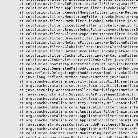
	at coldfusion.filter.IpFilter.invoke(IpFilter.java:45)

	at coldfusion.filter.ApplicationFilter.invoke(ApplicationFilter.java:495)

	at coldfusion.filter.RequestMonitorFilter.invoke(RequestMonitorFilter.java:42)

	at coldfusion.filter.MonitoringFilter.invoke(MonitoringFilter.java:40)

	at coldfusion.filter.PathFilter.invoke(PathFilter.java:153)

	at coldfusion.filter.ExceptionFilter.invoke(ExceptionFilter.java:94)

	at coldfusion.filter.BrowserDebugFilter.invoke(BrowserDebugFilter.java:78)

	at coldfusion.filter.ClientScopePersistenceFilter.invoke(ClientScopePersistenceFilter.java:28)

	at coldfusion.filter.BrowserFilter.invoke(BrowserFilter.java:38)

	at coldfusion.filter.NoCacheFilter.invoke(NoCacheFilter.java:58)

	at coldfusion.filter.GlobalsFilter.invoke(GlobalsFilter.java:38)

	at coldfusion.filter.DatasourceFilter.invoke(DatasourceFilter.java:22)

	at coldfusion.filter.CachingFilter.invoke(CachingFilter.java:62)

	at coldfusion.CfmServlet.service(CfmServlet.java:219)

	at coldfusion.bootstrap.BootstrapServlet.service(BootstrapServlet.java:89)

	at sun.reflect.GeneratedMethodAccessor49.invoke(Unknown Source)

	at sun.reflect.DelegatingMethodAccessorImpl.invoke(DelegatingMethodAccessorImpl.java:43)

	at java.lang.reflect.Method.invoke(Method.java:483)

	at org.apache.catalina.security.SecurityUtil$1.run(SecurityUtil.java:288)

	at org.apache.catalina.security.SecurityUtil$1.run(SecurityUtil.java:285)

	at java.security.AccessController.doPrivileged(Native Method)

	at javax.security.auth.Subject.doAsPrivileged(Subject.java:549)

	at org.apache.catalina.security.SecurityUtil.execute(SecurityUtil.java:320)

	at org.apache.catalina.security.SecurityUtil.doAsPrivilege(SecurityUtil.java:175)

	at org.apache.catalina.core.ApplicationFilterChain.internalDoFilter(ApplicationFilterChain.java:297)

	at org.apache.catalina.core.ApplicationFilterChain.access$000(ApplicationFilterChain.java:55)

	at org.apache.catalina.core.ApplicationFilterChain$1.run(ApplicationFilterChain.java:191)

	at org.apache.catalina.core.ApplicationFilterChain$1.run(ApplicationFilterChain.java:187)

	at java.security.AccessController.doPrivileged(Native Method)

	at org.apache.catalina.core.ApplicationFilterChain.doFilter(ApplicationFilterChain.java:186)

	at coldfusion.monitor.event.MonitoringServletFilter.doFilter(MonitoringServletFilter.java:42)

	at coldfusion.bootstrap.BootstrapFilter.doFilter(BootstrapFilter.java:46)
