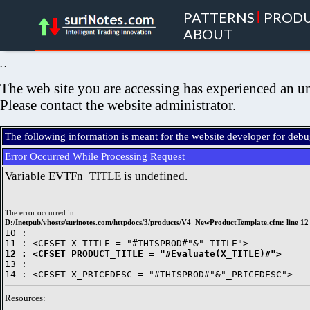
PATTERNS
|
PROD
ABOUT
. .
The web site you are accessing has experienced an un
Please contact the website administrator.
The following information is meant for the website developer for deb
Error Occurred While Processing Request
Variable EVTFn_TITLE is undefined.
The error occurred in
D:/Inetpub/vhosts/surinotes.com/httpdocs/3/products/V4_NewProductTemplate.cfm: line 12
10 : 

12 : <CFSET PRODUCT_TITLE = "#Evaluate(X_TITLE)#">

13 : 

Resources: