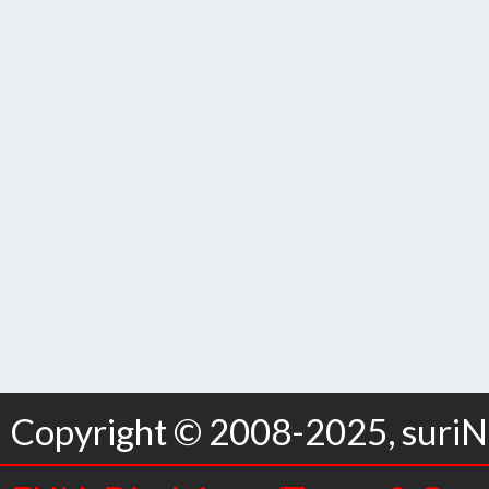
Copyright © 2008-2025, suriNo