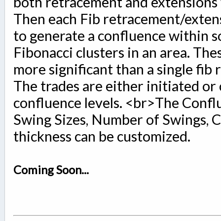
both retracement and extensions w
Then each Fib retracement/extens
to generate a confluence within s
Fibonacci clusters in an area. Thes
more significant than a single fib 
The trades are either initiated or
confluence levels. <br>The Confl
Swing Sizes, Number of Swings, C
thickness can be customized.
Coming Soon...