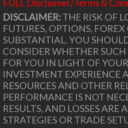
FULL Disclaimer/Terms & Cond
DISCLAIMER:
THE RISK OF L
FUTURES, OPTIONS, FOREX
SUBSTANTIAL. YOU SHOUL
CONSIDER WHETHER SUCH 
FOR YOU IN LIGHT OF YOU
INVESTMENT EXPERIENCE A
RESOURCES AND OTHER RE
PERFORMANCE IS NOT NECE
RESULTS, AND LOSSES ARE 
STRATEGIES OR TRADE SE