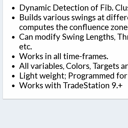
Dynamic Detection of Fib. Clu
Builds various swings at differ
computes the confluence zone
Can modify Swing Lengths, Thr
etc.
Works in all time-frames.
All variables, Colors, Targets a
Light weight; Programmed for 
Works with TradeStation 9.+