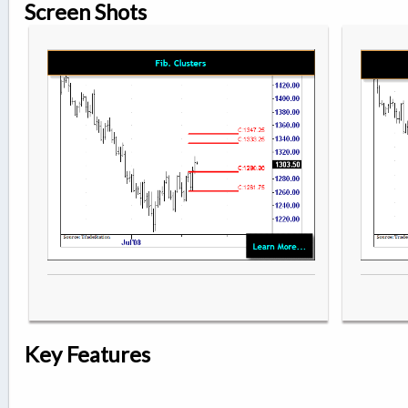
Screen Shots
Key Features