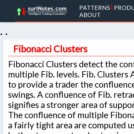
PATTERNS
|
PROD
ABOUT
. .
Fibonacci Clusters
Fibonacci Clusters detect the con
multiple Fib. levels. Fib. Clusters
to provide a trader the confluenc
swings. A confluence of Fib. ret
signifies a stronger area of suppo
The confluence of multiple Fibon
a fairly tight area are computed u