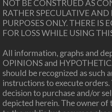
NOT BE CONSTRUED AS CON
RATHER SPECULATIVE AND
PURPOSES ONLY. THERE IS
FOR LOSS WHILE USING THI
All information, graphs and dep
OPINIONS and HYPOTHETIC
should be recognized as such an
instructions to execute orders.
decision to purchase and/or sel
depicted herein. The owner of t