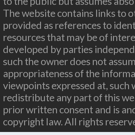
to the public but assumes absolu
The website contains links to o
provided as references to ident
resources that may be of inter
developed by parties independe
such the owner does not assume
appropriateness of the informa
viewpoints expressed at, such 
redistribute any part of this w
prior written consent and is a
copyright law. All rights reserv