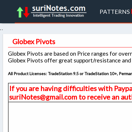
PATTERNS
. .
Globex Pivots
Globex Pivots are based on Price ranges for over
Globex Pivots offer great support/resistance and k
All Product Licenses: TradeStation 9.5 or TradeStation 10+, Perm
If you are having difficulties with Payp
suriNotes@gmail.com to receive an auth