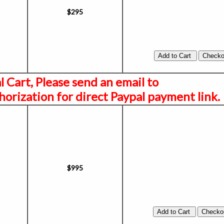
$295
al Cart, Please send an email to
orization for direct Paypal payment link.
$995