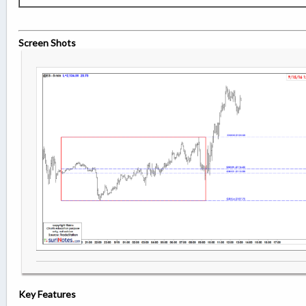
Screen Shots
Key Features