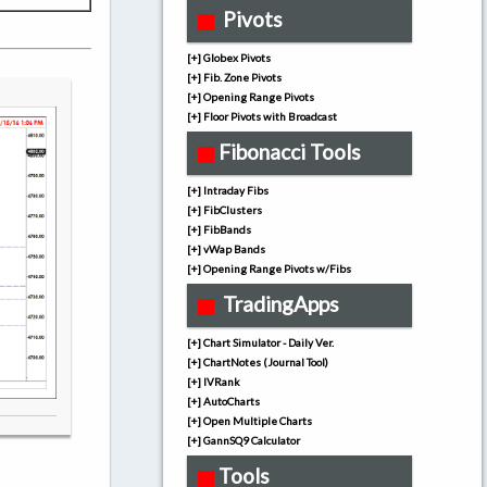
Pivots
[+] Globex Pivots
[+] Fib. Zone Pivots
[+] Opening Range Pivots
[+] Floor Pivots with Broadcast
Fibonacci Tools
[+] Intraday Fibs
[+] FibClusters
[+] FibBands
[+] vWap Bands
[+] Opening Range Pivots w/Fibs
TradingApps
[+] Chart Simulator - Daily Ver.
[+] ChartNotes (Journal Tool)
[+] IVRank
[+] AutoCharts
[+] Open Multiple Charts
[+] GannSQ9 Calculator
Tools