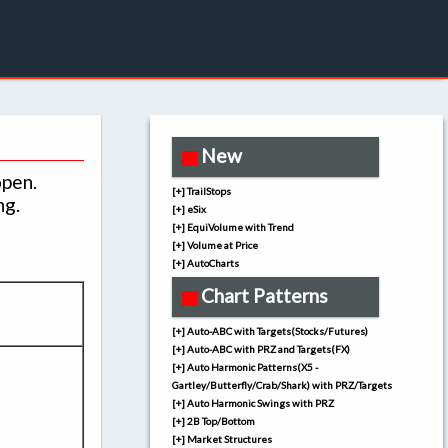
New
open.
[+] TrailStops
ng.
[+] eSix
[+] EquiVolume with Trend
[+] Volume at Price
[+] AutoCharts
Chart Patterns
[+] Auto-ABC with Targets(Stocks/Futures)
[+] Auto-ABC with PRZ and Targets(FX)
[+] Auto Harmonic Patterns(X5 -
Gartley/Butterfly/Crab/Shark) with PRZ/Targets
[+] Auto Harmonic Swings with PRZ
[+] 2B Top/Bottom
[+] Market Structures