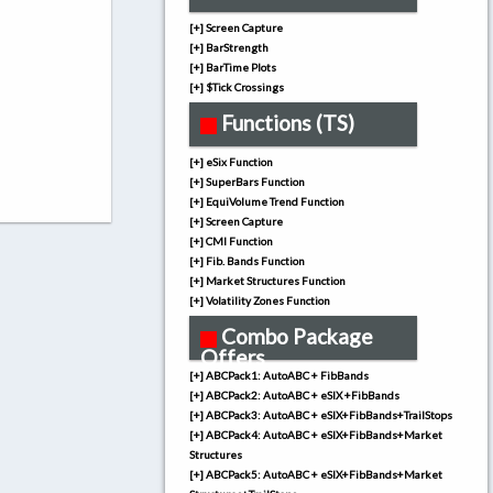
[+] Screen Capture
[+] BarStrength
[+] BarTime Plots
[+] $Tick Crossings
Functions (TS)
[+] eSix Function
[+] SuperBars Function
[+] EquiVolume Trend Function
[+] Screen Capture
[+] CMI Function
[+] Fib. Bands Function
[+] Market Structures Function
[+] Volatility Zones Function
Combo Package
Offers
[+] ABCPack1: AutoABC + FibBands
[+] ABCPack2: AutoABC + eSIX +FibBands
[+] ABCPack3: AutoABC + eSIX+FibBands+TrailStops
[+] ABCPack4: AutoABC + eSIX+FibBands+Market
Structures
[+] ABCPack5: AutoABC + eSIX+FibBands+Market