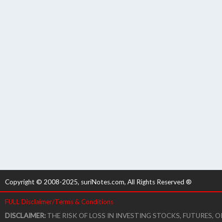
Copyright © 2008-2025, suriNotes.com, All Rights Reserved ®
FULL Disclaimer/Terms & Conditions
DISCLAIMER:
THE RISK OF LOSS IN INVESTING STOCKS, FUTURES,