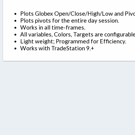
Plots Globex Open/Close/High/Low and Pivo
Plots pivots for the entire day session.
Works in all time-frames.
All variables, Colors, Targets are configurable
Light weight; Programmed for Efficiency.
Works with TradeStation 9.+