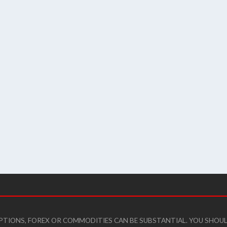
 OPTIONS, FOREX OR COMMODITIES CAN BE SUBSTANTIAL. YOU SHO