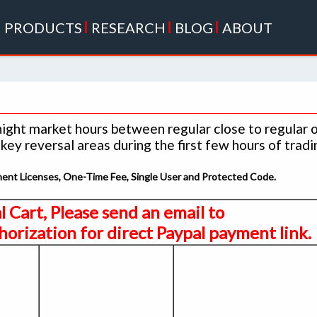
|
PRODUCTS
|
RESEARCH
|
BLOG
|
ABOUT
night market hours between regular close to regular 
ey reversal areas during the first few hours of tradi
anent Licenses, One-Time Fee, Single User and Protected Code.
al Cart, Please send an email to
orization for direct Paypal payment link.