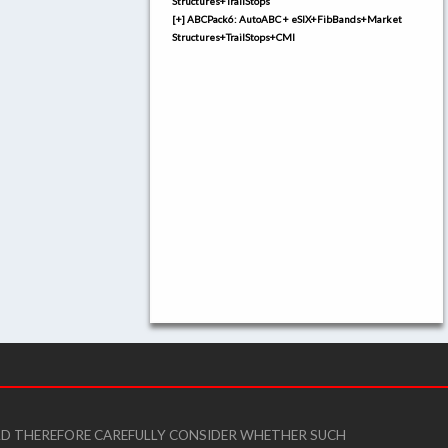
Structures+TrailStops
[+] ABCPack6: AutoABC + eSIX+FibBands+Market
Structures+TrailStops+CMI
ULD THEREFORE CAREFULLY CONSIDER WHETHER SUCH