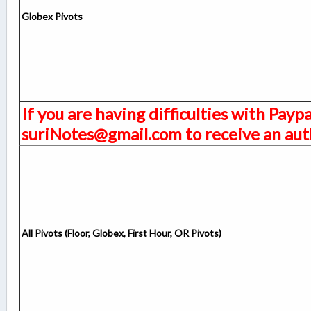
Globex Pivots
If you are having difficulties with Payp
suriNotes@gmail.com to receive an auth
All Pivots (Floor, Globex, First Hour, OR Pivots)