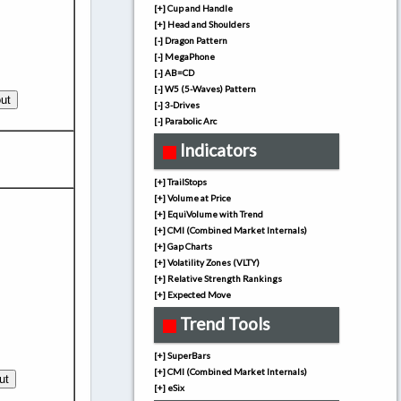
[+] Cup and Handle
[+] Head and Shoulders
[-] Dragon Pattern
[-] MegaPhone
[-] AB=CD
[-] W5 (5-Waves) Pattern
[-] 3-Drives
[-] Parabolic Arc
Indicators
[+] TrailStops
[+] Volume at Price
[+] EquiVolume with Trend
[+] CMI (Combined Market Internals)
[+] Gap Charts
[+] Volatility Zones (VLTY)
[+] Relative Strength Rankings
[+] Expected Move
Trend Tools
[+] SuperBars
[+] CMI (Combined Market Internals)
[+] eSix