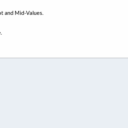
t and Mid-Values.
.