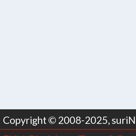
Copyright © 2008-2025, suriNo