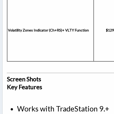
Volatility Zones Indicator (Ch+RS)+ VLTY Function
$129
Screen Shots
Key Features
Works with TradeStation 9.+