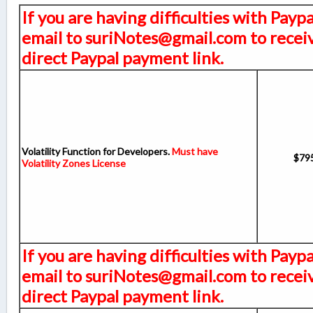
If you are having difficulties with Payp
email to suriNotes@gmail.com to receiv
direct Paypal payment link.
Volatility Function for Developers.
Must have
$79
Volatility Zones License
If you are having difficulties with Payp
email to suriNotes@gmail.com to receiv
direct Paypal payment link.