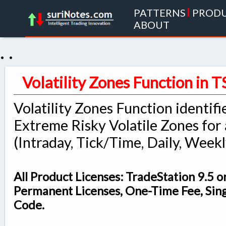
PATTERNS
|
PROD
ABOUT
. .
Volatility Zones Function in T
Volatility Zones Function identifi
Extreme Risky Volatile Zones for
(Intraday, Tick/Time, Daily, Weekl
All Product Licenses: TradeStation 9.5 o
Permanent Licenses, One-Time Fee, Sin
Code.