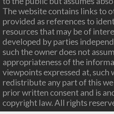
to the public but assumes absolu
The website contains links to o
provided as references to ident
resources that may be of inter
developed by parties independe
such the owner does not assume
appropriateness of the informa
viewpoints expressed at, such 
redistribute any part of this w
prior written consent and is a
copyright law. All rights reserv