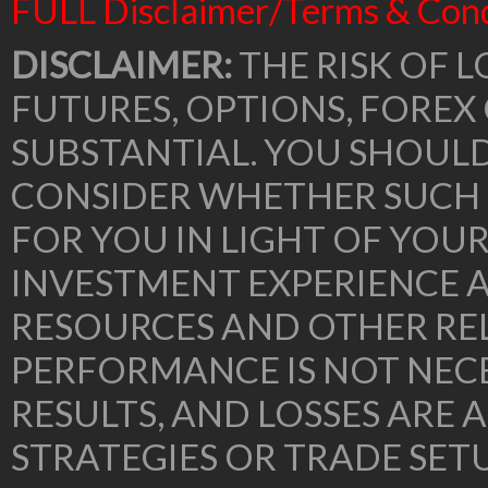
FULL Disclaimer/Terms & Cond
DISCLAIMER:
THE RISK OF L
FUTURES, OPTIONS, FOREX
SUBSTANTIAL. YOU SHOUL
CONSIDER WHETHER SUCH 
FOR YOU IN LIGHT OF YOU
INVESTMENT EXPERIENCE A
RESOURCES AND OTHER RE
PERFORMANCE IS NOT NECE
RESULTS, AND LOSSES ARE 
STRATEGIES OR TRADE SE