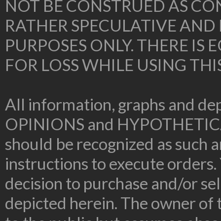
NOT BE CONSTRUED AS CON
RATHER SPECULATIVE AND
PURPOSES ONLY. THERE IS
FOR LOSS WHILE USING THI
All information, graphs and dep
OPINIONS and HYPOTHETIC
should be recognized as such an
instructions to execute orders.
decision to purchase and/or sel
depicted herein. The owner of t