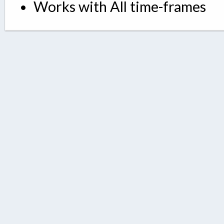
Works with All time-frames