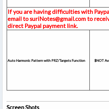
If you are having difficulties with Payp
email to suriNotes@gmail.com to receiv
direct Paypal payment link.
Auto Harmonic Pattern with PRZ/Targets Function
$NOT Ava
Screen Shots