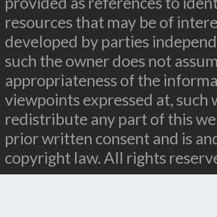
provided as references to ident
resources that may be of inter
developed by parties independe
such the owner does not assume
appropriateness of the informa
viewpoints expressed at, such 
redistribute any part of this w
prior written consent and is a
copyright law. All rights reserv