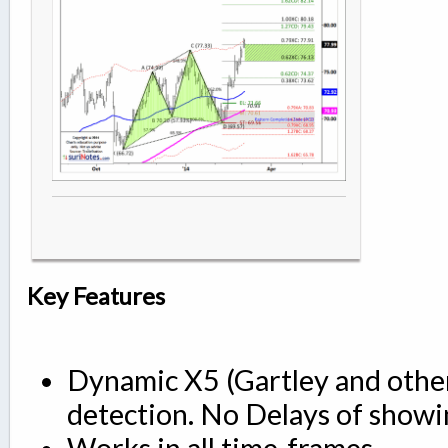
Key Features
Dynamic X5 (Gartley and other
detection. No Delays of showi
Works in all time-frames.