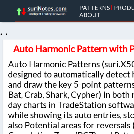
PATTERNS
|
PROD
ABOUT
. .
Auto Harmonic Pattern with 
Auto Harmonic Patterns (suri.X50
designed to automatically detect
and draw the key 5-point patterns
Bat, Crab, Shark, Cypher) in both 
day charts in TradeStation softwa
while showing its auto entries, st
also Potential areas for reversals