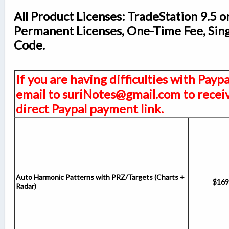
All Product Licenses: TradeStation 9.5 o
Permanent Licenses, One-Time Fee, Sin
Code.
If you are having difficulties with Payp
email to suriNotes@gmail.com to receiv
direct Paypal payment link.
Auto Harmonic Patterns with PRZ/Targets (Charts +
$169
Radar)