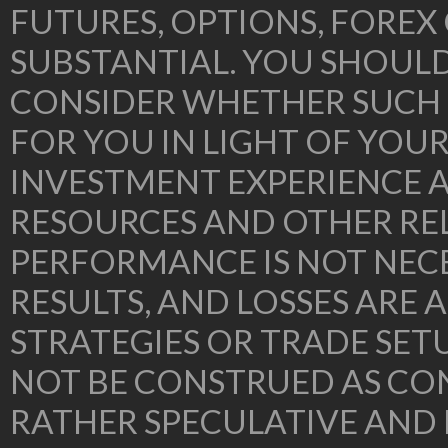
FUTURES, OPTIONS, FOREX
SUBSTANTIAL. YOU SHOUL
CONSIDER WHETHER SUCH 
FOR YOU IN LIGHT OF YOU
INVESTMENT EXPERIENCE A
RESOURCES AND OTHER RE
PERFORMANCE IS NOT NECE
RESULTS, AND LOSSES ARE 
STRATEGIES OR TRADE SE
NOT BE CONSTRUED AS CON
RATHER SPECULATIVE AND