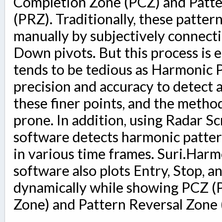
Completion Zone (PCZ) and Patte
(PRZ). Traditionally, these patte
manually by subjectively connect
Down pivots. But this process is 
tends to be tedious as Harmonic 
precision and accuracy to detect 
these finer points, and the metho
prone. In addition, using Radar Sc
software detects harmonic pattern
in various time frames. Suri.Har
software also plots Entry, Stop, a
dynamically while showing PCZ (
Zone) and Pattern Reversal Zone 