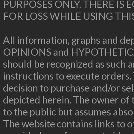
PURPOSES ONLY. THERE IS
FOR LOSS WHILE USING THI
All information, graphs and dep
OPINIONS and HYPOTHETIC
should be recognized as such an
instructions to execute orders.
decision to purchase and/or sel
depicted herein. The owner of t
to the public but assumes absolu
The website contains links to o