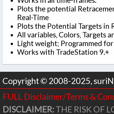
Plots the potential Retraceme
Real-Time
Plots the Potential Targets in 
All variables, Colors, Targets a
Light weight; Programmed for 
Works with TradeStation 9.+
Copyright © 2008-2025, suriNo
FULL Disclaimer/Terms & Cond
DISCLAIMER:
THE RISK OF L