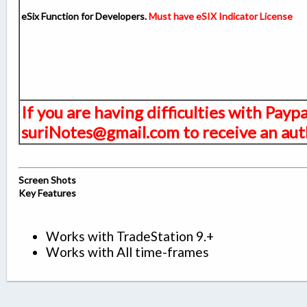
eSix Function for Developers.
Must have eSIX Indicator License
If you are having difficulties with Payp
suriNotes@gmail.com to receive an auth
Screen Shots
Key Features
Works with TradeStation 9.+
Works with All time-frames