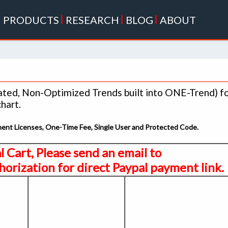
|
PRODUCTS
|
RESEARCH
|
BLOG
|
ABOUT
lated, Non-Optimized Trends built into ONE-Trend) f
hart.
anent Licenses, One-Time Fee, Single User and Protected Code.
al Cart, Please send an email to
orization for direct Paypal payment link.