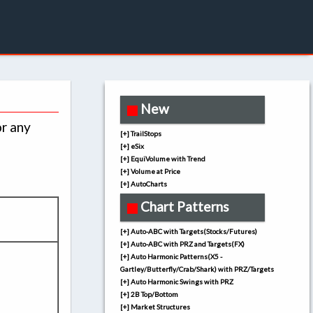
New
or any
[+] TrailStops
[+] eSix
[+] EquiVolume with Trend
[+] Volume at Price
[+] AutoCharts
Chart Patterns
[+] Auto-ABC with Targets(Stocks/Futures)
[+] Auto-ABC with PRZ and Targets(FX)
[+] Auto Harmonic Patterns(X5 -
Gartley/Butterfly/Crab/Shark) with PRZ/Targets
[+] Auto Harmonic Swings with PRZ
[+] 2B Top/Bottom
[+] Market Structures