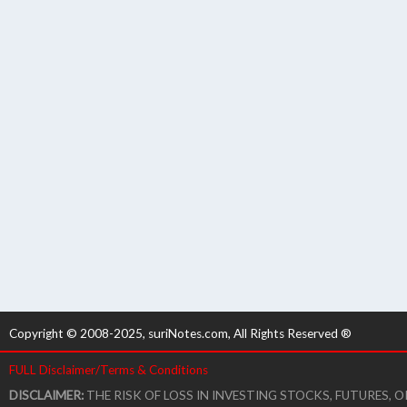
Copyright © 2008-2025, suriNotes.com, All Rights Reserved ®
FULL Disclaimer/Terms & Conditions
DISCLAIMER:
THE RISK OF LOSS IN INVESTING STOCKS, FUTURES,