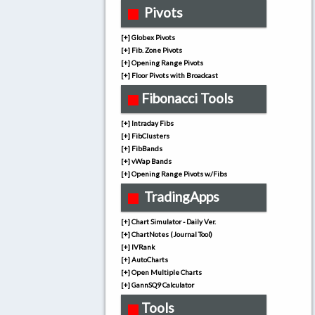
Pivots
[+] Globex Pivots
[+] Fib. Zone Pivots
[+] Opening Range Pivots
[+] Floor Pivots with Broadcast
Fibonacci Tools
[+] Intraday Fibs
[+] FibClusters
[+] FibBands
[+] vWap Bands
[+] Opening Range Pivots w/Fibs
TradingApps
[+] Chart Simulator - Daily Ver.
[+] ChartNotes (Journal Tool)
[+] IVRank
[+] AutoCharts
[+] Open Multiple Charts
[+] GannSQ9 Calculator
Tools