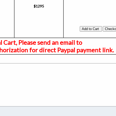
$1295
al Cart, Please send an email to
orization for direct Paypal payment link.