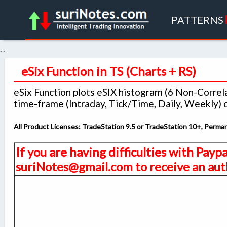
PATTERNS
. .
eSix Function in TS (Charts + RS)
eSix Function plots eSIX histogram (6 Non-Corre
time-frame (Intraday, Tick/Time, Daily, Weekly) c
All Product Licenses: TradeStation 9.5 or TradeStation 10+, Perm
If you are having difficulties with Payp
suriNotes@gmail.com to receive an auth