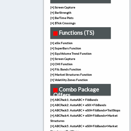
[+] Screen Capture
[+] BarStrength
[+] BarTime Plots
[+] $Tick Crossings
Functions (TS)
[+] eSix Function
[+] SuperBars Function
[+] EquiVolume Trend Function
[+] Screen Capture
[+] CMI Function
[+] Fib. Bands Function
[+] Market Structures Function
[+] Volatility Zones Function
Combo Package
Offers
[+] ABCPack1: AutoABC + FibBands
[+] ABCPack2: AutoABC + eSIX +FibBands
[+] ABCPack3: AutoABC + eSIX+FibBands+TrailStops
[+] ABCPack4: AutoABC + eSIX+FibBands+Market
Structures
[+] ABCPack5: AutoABC + eSIX+FibBands+Market