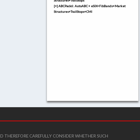
Structures+TrailStops
[+] ABCPack6: AutoABC + eSIX+FibBands+Market
Structures+TrailStops+CMI
ULD THEREFORE CAREFULLY CONSIDER WHETHER SUCH