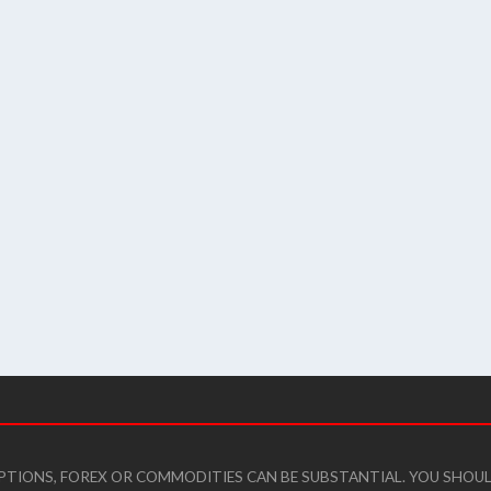
 OPTIONS, FOREX OR COMMODITIES CAN BE SUBSTANTIAL. YOU SHO