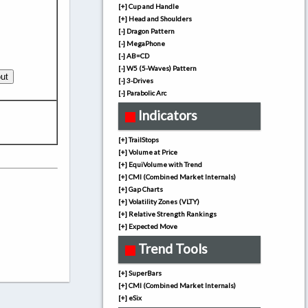
[+] Cup and Handle
[+] Head and Shoulders
[-] Dragon Pattern
[-] MegaPhone
[-] AB=CD
[-] W5 (5-Waves) Pattern
[-] 3-Drives
[-] Parabolic Arc
Indicators
[+] TrailStops
[+] Volume at Price
[+] EquiVolume with Trend
[+] CMI (Combined Market Internals)
[+] Gap Charts
[+] Volatility Zones (VLTY)
[+] Relative Strength Rankings
[+] Expected Move
Trend Tools
[+] SuperBars
[+] CMI (Combined Market Internals)
[+] eSix