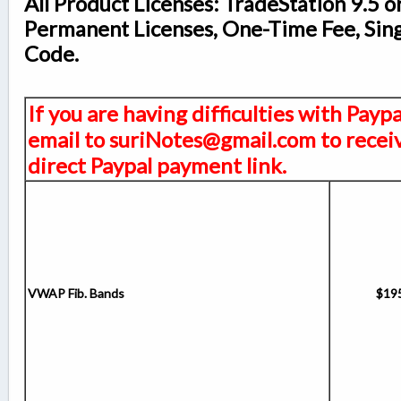
All Product Licenses: TradeStation 9.5 o
Permanent Licenses, One-Time Fee, Sin
Code.
If you are having difficulties with Payp
email to suriNotes@gmail.com to receiv
direct Paypal payment link.
VWAP Fib. Bands
$19