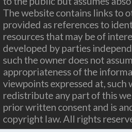
to the public but assumes absolu
The website contains links to o
provided as references to ident
resources that may be of inter
developed by parties independe
such the owner does not assume
appropriateness of the informa
viewpoints expressed at, such 
redistribute any part of this w
prior written consent and is a
copyright law. All rights reserv