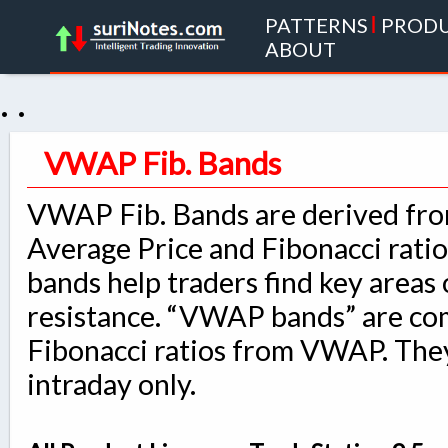
PATTERNS
|
PROD
ABOUT
. .
VWAP Fib. Bands
VWAP Fib. Bands are derived fr
Average Price and Fibonacci rati
bands help traders find key areas
resistance. “VWAP bands” are co
Fibonacci ratios from VWAP. They
intraday only.