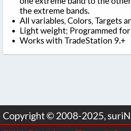
one extreme band to the other
the extreme bands.
All variables, Colors, Targets a
Light weight; Programmed for 
Works with TradeStation 9.+
Copyright © 2008-2025, suriNo