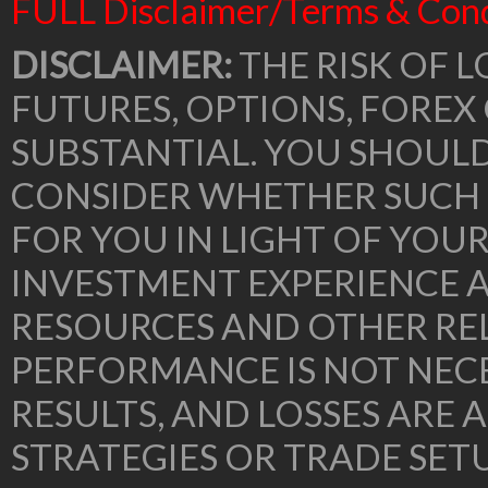
FULL Disclaimer/Terms & Cond
DISCLAIMER:
THE RISK OF L
FUTURES, OPTIONS, FOREX
SUBSTANTIAL. YOU SHOUL
CONSIDER WHETHER SUCH 
FOR YOU IN LIGHT OF YOU
INVESTMENT EXPERIENCE A
RESOURCES AND OTHER RE
PERFORMANCE IS NOT NECE
RESULTS, AND LOSSES ARE 
STRATEGIES OR TRADE SE