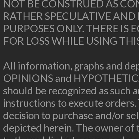
NOT BE CONSTRUED AS CON
RATHER SPECULATIVE AND
PURPOSES ONLY. THERE IS
FOR LOSS WHILE USING THI
All information, graphs and dep
OPINIONS and HYPOTHETIC
should be recognized as such an
instructions to execute orders.
decision to purchase and/or sel
depicted herein. The owner of t