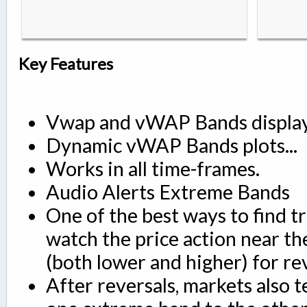
Key Features
Vwap and vWAP Bands displa
Dynamic vWAP Bands plots...
Works in all time-frames.
Audio Alerts Extreme Bands
One of the best ways to find tr
watch the price action near t
(both lower and higher) for rev
After reversals, markets also 