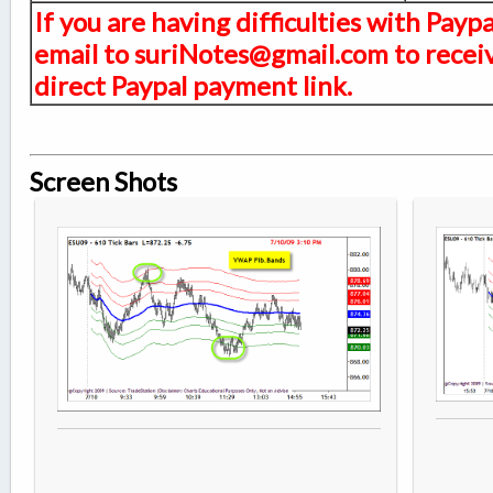
If you are having difficulties with Payp
email to suriNotes@gmail.com to receiv
direct Paypal payment link.
Screen Shots